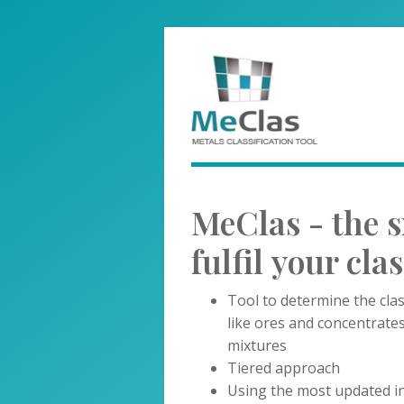
MeClas - the s
fulfil your cla
Tool to determine the clas
like ores and concentrate
mixtures
Tiered approach
Using the most updated in