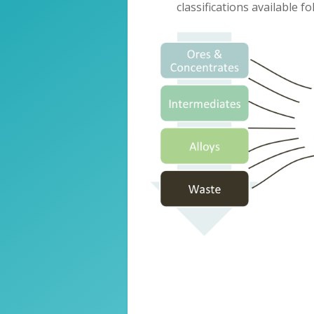
classifications available f