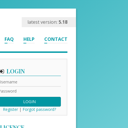
latest version:
5.18
FAQ
HELP
CONTACT
LOGIN
LOGIN
Register
|
Forgot password?
LICENCE