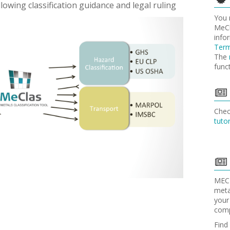
ollowing classification guidance and legal ruling
You
MeCl
info
Term
The
func
Che
tutor
MECL
meta
your
comp
Find