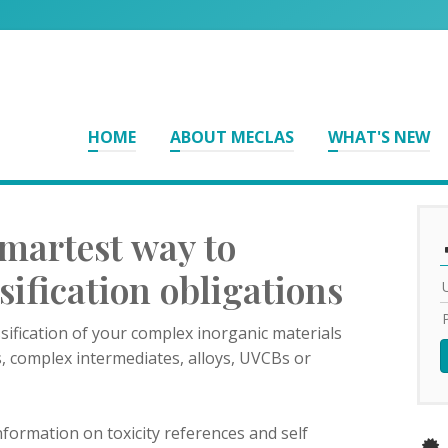
HOME
ABOUT MECLAS
WHAT'S NEW
martest way to
ssification obligations
sification of your complex inorganic materials
s, complex intermediates, alloys, UVCBs or
formation on toxicity references and self