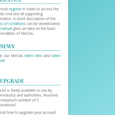
 must
register
in order to access the
as tool and all supporting
rmation. A short description of the
s of conditions
can be downloaded.
manual
gives an idea on the basic
tionalities of MeClas.
NEWS
ck our MeClas
video intro
and
video
ial
!
UPGRADE
AS is freely available to use by
l industry and authorities. Reached
 maximum number of 5
ositions?
 out how to upgrade your account